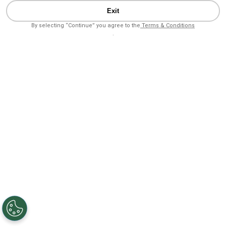
Exit
By selecting “Continue” you agree to the
Terms & Conditions
.