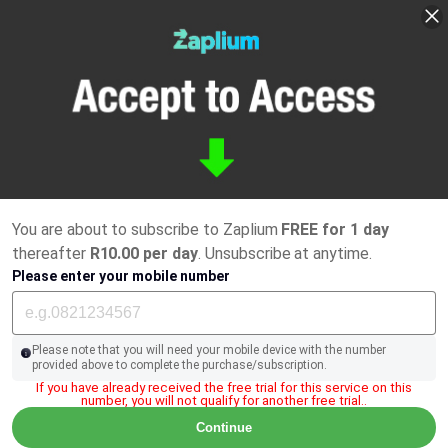
You are about to subscribe to Zaplium
FREE for 1 day
thereafter
R10.00 per day
. Unsubscribe at anytime.
Please enter your mobile number
Please note that you will need your mobile device with the number
provided above to complete the purchase/subscription.
If you have already received the free trial for this service on this
number, you will not qualify for another free trial..
Continue