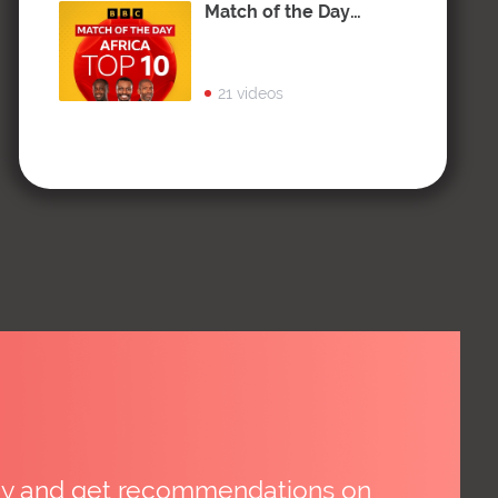
Match of the Day
Africa: Top 10
21 videos
day and get recommendations on