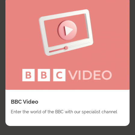
BBC Video
Enter the world of the BBC with our specialist channel