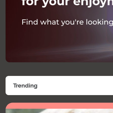
Trending