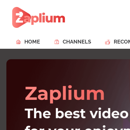
HOME
CHANNELS
RECO