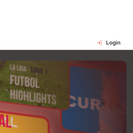
Login