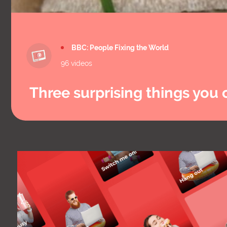
BBC: People Fixing the World
96 videos
Three surprising things yo