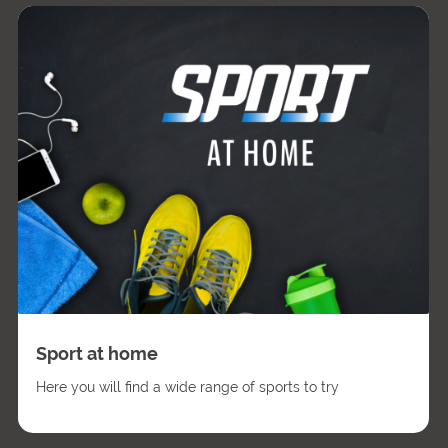
Sport at home
Here you will find a wide range of sports to try