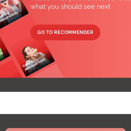
what you should see next
GO TO RECOMMENDER