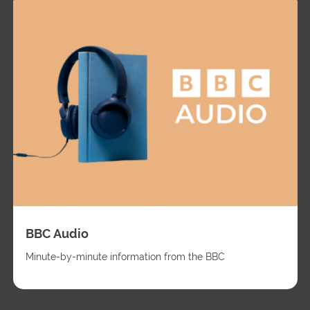
BBC Audio
Minute-by-minute information from the BBC