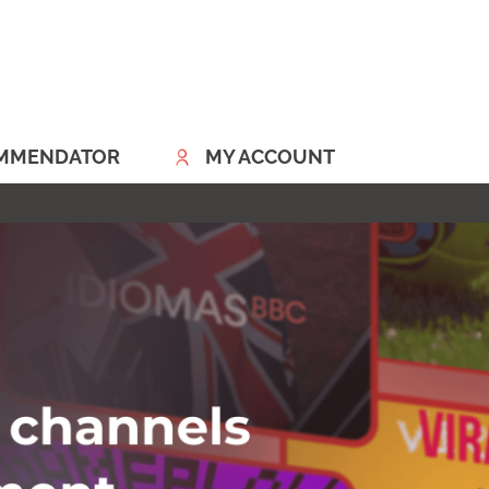
MMENDATOR
MY ACCOUNT