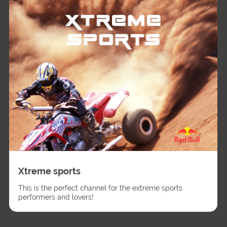
Xtreme sports
This is the perfect channel for the extreme sports
performers and lovers!