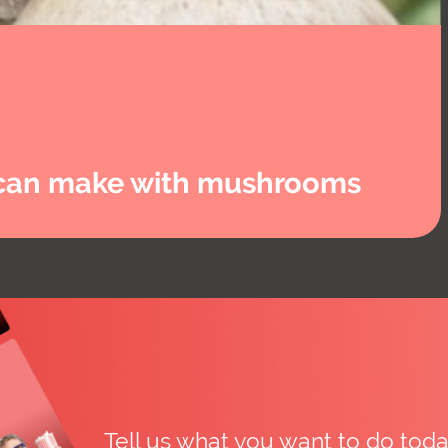
u can make with mushrooms
Tell us what you want to do to