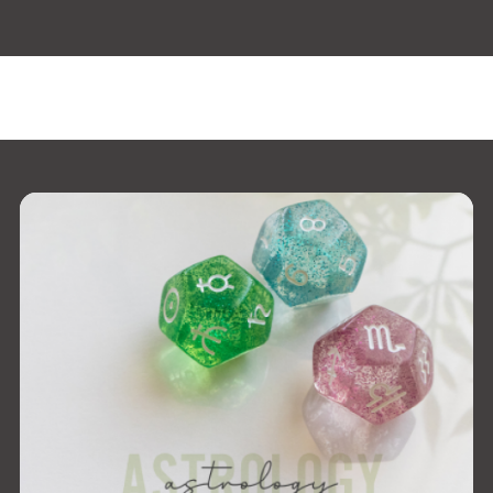
 the window.