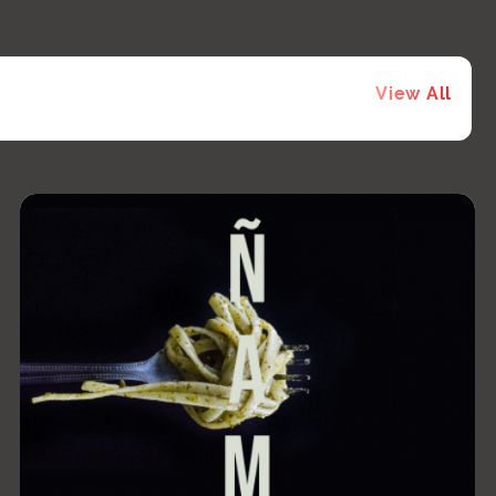
View All