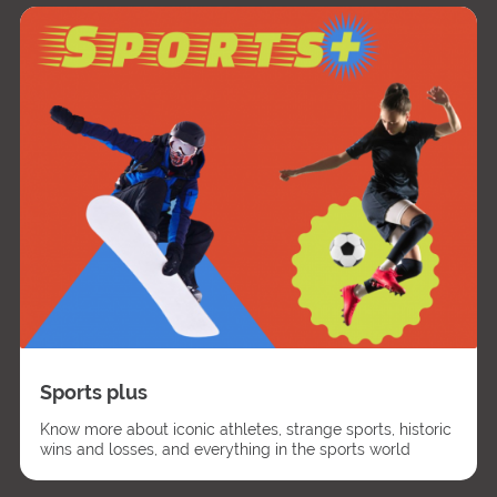
Sports plus
Know more about iconic athletes, strange sports, historic
wins and losses, and everything in the sports world