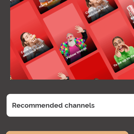
Recommended channels