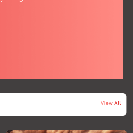
View All