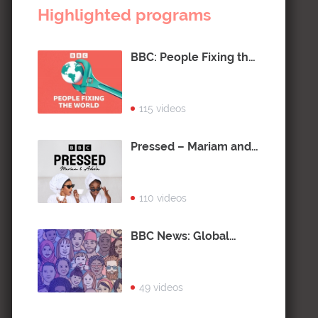
Highlighted programs
BBC: People Fixing the
World
115 videos
Pressed – Mariam and
Adeola
110 videos
BBC News: Global
Citizen
49 videos