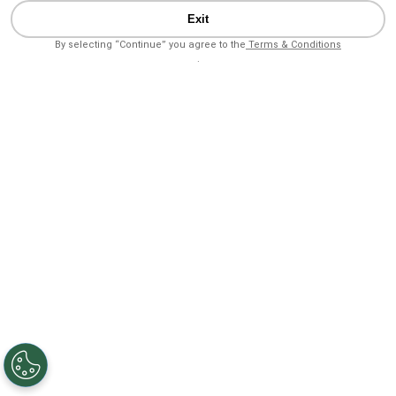
Exit
By selecting “Continue” you agree to the
Terms & Conditions
.