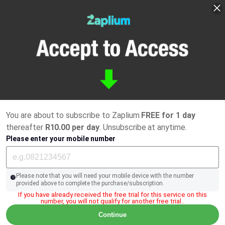
You are about to subscribe to Zaplium
FREE for 1 day
thereafter
R10.00 per day
. Unsubscribe at anytime.
Please enter your mobile number
Please note that you will need your mobile device with the number
provided above to complete the purchase/subscription.
If you have already received the free trial for this service on this
number, you will not qualify for another free trial..
Continue